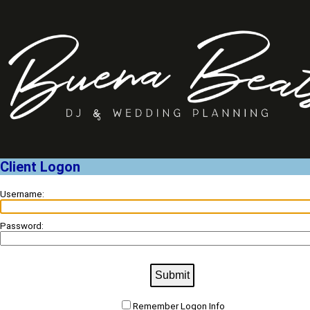
Client Logon
Username:
Password:
Submit
Remember Logon Info