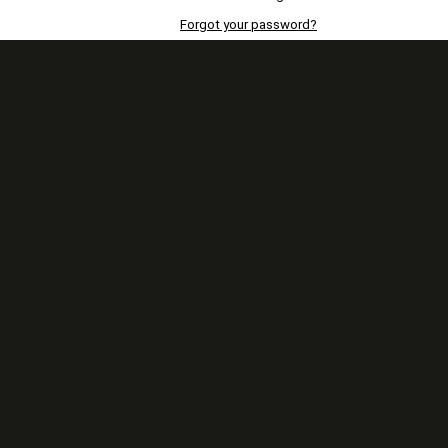
Forgot your password?